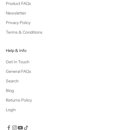
Product FAQs
Newsletter
Privacy Policy
Terms & Conditions
Help & Info
Get In Touch
General FAQs
Search
Blog
Returns Policy
Login