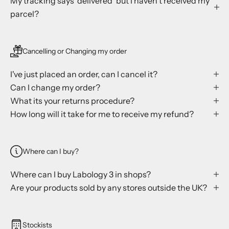
My tracking says 'delivered' but I haven't received my
parcel?
Cancelling or Changing my order
I've just placed an order, can I cancel it?
Can I change my order?
What its your returns procedure?
How long will it take for me to receive my refund?
Where can I buy?
Where can I buy Labology 3 in shops?
Are your products sold by any stores outside the UK?
Stockists