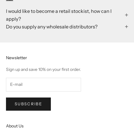
I would like to become a retail stockist, how can I
apply?
Do you supply any wholesale distributors?
Newsletter
Sign up and save 10% on your first order.
SUBSCRIBE
About Us