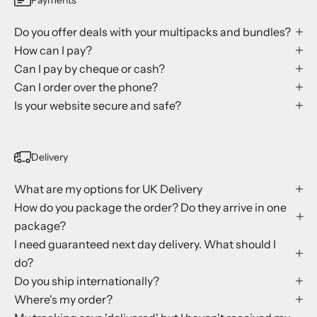
Do you offer deals with your multipacks and bundles?
How can I pay?
Can I pay by cheque or cash?
Can I order over the phone?
Is your website secure and safe?
Delivery
What are my options for UK Delivery
How do you package the order? Do they arrive in one
package?
I need guaranteed next day delivery. What should I
do?
Do you ship internationally?
Where's my order?